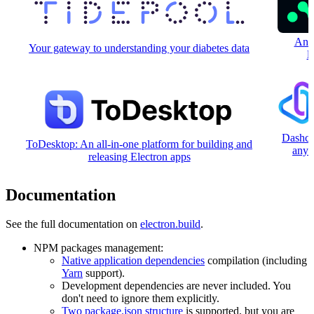
An o
Your gateway to understanding your diabetes data
l
Dashca
ToDesktop: An all-in-one platform for building and
any 
releasing Electron apps
Documentation
See the full documentation on
electron.build
.
NPM packages management:
Native application dependencies
compilation (including
Yarn
support).
Development dependencies are never included. You
don't need to ignore them explicitly.
Two package.json structure
is supported, but you are