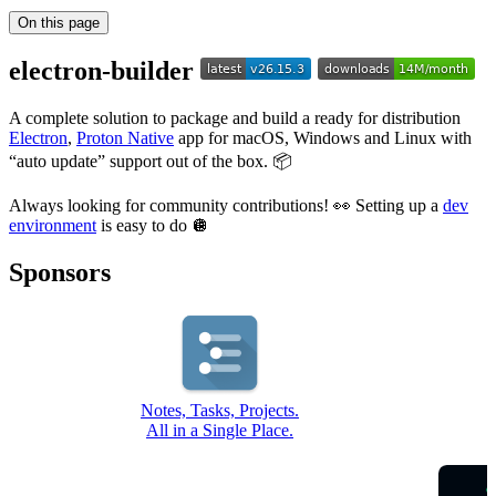
On this page
electron-builder
A complete solution to package and build a ready for distribution
Electron
,
Proton Native
app for macOS, Windows and Linux with
“auto update” support out of the box. 📦
Always looking for community contributions! 👀 Setting up a
dev
environment
is easy to do 🪩
Sponsors
Notes, Tasks, Projects.
All in a Single Place.