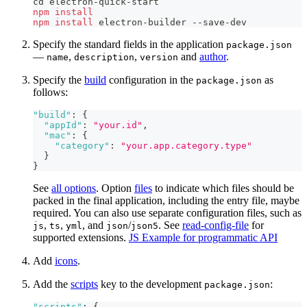
cd
 electron-quick-start
npm
install
npm
install
 electron-builder --save-dev
Specify the standard fields in the application
package.json
—
,
,
and
author
.
name
description
version
Specify the
build
configuration in the
as
package.json
follows:
"build"
:
{
"appId"
:
"your.id"
,
"mac"
:
{
"category"
:
"your.app.category.type"
}
}
See
all options
. Option
files
to indicate which files should be
packed in the final application, including the entry file, maybe
required. You can also use separate configuration files, such as
,
,
, and
/
. See
read-config-file
for
js
ts
yml
json
json5
supported extensions.
JS Example for programmatic API
Add
icons
.
Add the
scripts
key to the development
:
package.json
"scripts"
:
{