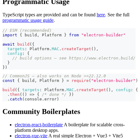
Programmatic Usage
TypeScript types are provided and can be found
here
. See the full
programmatic usage guide
.
// ESM (recommended)
import
{
 build
,
Platform
}
from
"electron-builder"
await
build
(
{
targets
:
Platform
.
MAC
.
createTarget
(
)
,
config
:
{
// build options — see https://www.electron.build/
}
}
)
// CommonJS — also works on Node >=22.12.0
const
{
 build
,
Platform
}
=
require
(
"electron-builder"
)
build
(
{
targets
:
Platform
.
MAC
.
createTarget
(
)
,
config
:
{
.
then
(
(
)
=>
{
/* done */
}
)
.
catch
(
console
.
error
)
Community Boilerplates
electron-react-boilerplate
A boilerplate for scalable cross-
platform desktop apps.
electron-vue-vite
A real simple Electron + Vue3 + Vite5