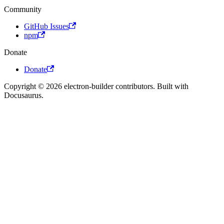
Community
GitHub Issues
npm
Donate
Donate
Copyright © 2026 electron-builder contributors. Built with
Docusaurus.