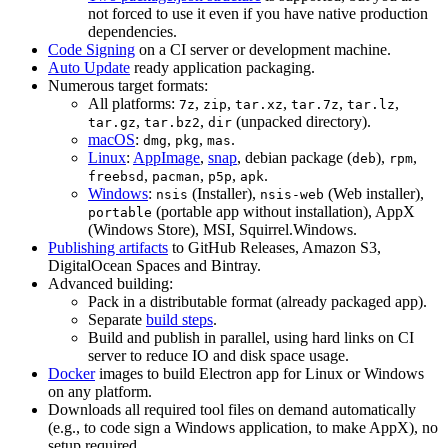
not forced to use it even if you have native production
dependencies.
Code Signing
on a CI server or development machine.
Auto Update
ready application packaging.
Numerous target formats:
All platforms:
,
,
,
,
,
7z
zip
tar.xz
tar.7z
tar.lz
,
,
(unpacked directory).
tar.gz
tar.bz2
dir
macOS
:
,
,
.
dmg
pkg
mas
Linux
:
AppImage
,
snap
, debian package (
),
,
deb
rpm
,
,
,
.
freebsd
pacman
p5p
apk
Windows
:
(Installer),
(Web installer),
nsis
nsis-web
(portable app without installation), AppX
portable
(Windows Store), MSI, Squirrel.Windows.
Publishing artifacts
to GitHub Releases, Amazon S3,
DigitalOcean Spaces and Bintray.
Advanced building:
Pack in a distributable format (already packaged app).
Separate
build steps
.
Build and publish in parallel, using hard links on CI
server to reduce IO and disk space usage.
Docker
images to build Electron app for Linux or Windows
on any platform.
Downloads all required tool files on demand automatically
(e.g., to code sign a Windows application, to make AppX), no
setup required.