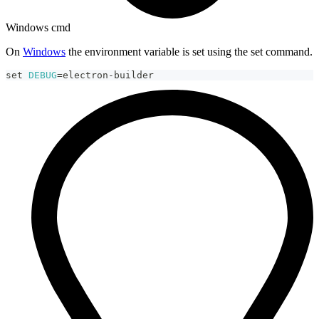
Windows cmd
On
Windows
the environment variable is set using the set command.
set
DEBUG
=
electron-builder