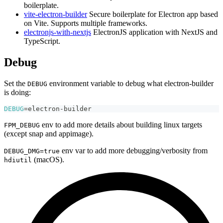
boilerplate.
vite-electron-builder
Secure boilerplate for Electron app based
on Vite. Supports multiple frameworks.
electronjs-with-nextjs
ElectronJS application with NextJS and
TypeScript.
Debug
Set the
environment variable to debug what electron-builder
DEBUG
is doing:
DEBUG
=
electron-builder
env to add more details about building linux targets
FPM_DEBUG
(except snap and appimage).
env var to add more debugging/verbosity from
DEBUG_DMG=true
(macOS).
hdiutil