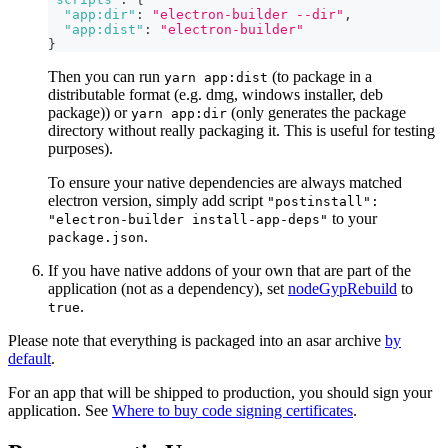
"app:dir"
:
"electron-builder --dir"
,
"app:dist"
:
"electron-builder"
}
Then you can run
(to package in a
yarn app:dist
distributable format (e.g. dmg, windows installer, deb
package)) or
(only generates the package
yarn app:dir
directory without really packaging it. This is useful for testing
purposes).
To ensure your native dependencies are always matched
electron version, simply add script
"postinstall":
to your
"electron-builder install-app-deps"
.
package.json
If you have native addons of your own that are part of the
application (not as a dependency), set
nodeGypRebuild
to
.
true
Please note that everything is packaged into an asar archive
by
default
.
For an app that will be shipped to production, you should sign your
application. See
Where to buy code signing certificates
.