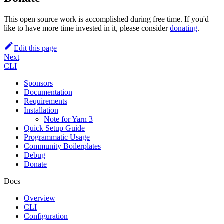
This open source work is accomplished during free time. If you'd
like to have more time invested in it, please consider
donating
.
Edit this page
Next
CLI
Sponsors
Documentation
Requirements
Installation
Note for Yarn 3
Quick Setup Guide
Programmatic Usage
Community Boilerplates
Debug
Donate
Docs
Overview
CLI
Configuration