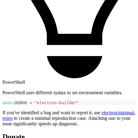
PowerShell
PowerShell uses different syntax to set environment variables.
$env
:DEBUG 
=
"electron-builder"
If you've identified a bug and want to report it, use
electron/minimal-
repro
to create a minimal reproduction case. Attaching one to your
issue significantly speeds up diagnosis.
Donate