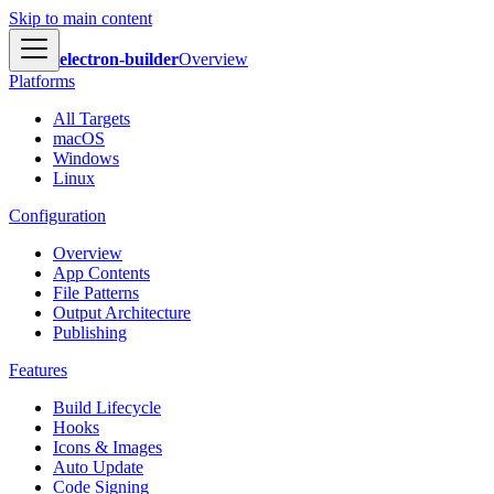
Skip to main content
electron-builder
Overview
Platforms
All Targets
macOS
Windows
Linux
Configuration
Overview
App Contents
File Patterns
Output Architecture
Publishing
Features
Build Lifecycle
Hooks
Icons & Images
Auto Update
Code Signing