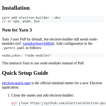
Installation
yarn add electron-builder --dev
// or npm, pnpm, bun
Note for Yarn 3
Yarn 3 uses PnP by default, but electron-builder still needs node-
modules (ref:
yarnpkg/berry#4804
). Add configuration in the
as follows:
.yarnrc.yaml
nodeLinker: "node-modules"
This instructs Yarn to use node-modules instead of PnP.
Quick Setup Guide
electron-quick-start
is the official minimal starter for a new Electron
application.
Clone the starter and add electron-builder:
git
 clone https://github.com/electron/electron-qui