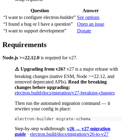
Question
Answer
“I want to configure electron-builder”
See options
“I found a bug or I have a question”
Open an issue
“I want to support development”
Donate
Requirements
Node.js >=22.12.0
is required for v27.
⚠️ Upgrading from v26?
v27 is a major release with
breaking changes (native ESM, Node >=22.12, and
removed deprecated APIs).
Read the breaking
changes before upgrading:
electron.build/docs/migration/v27-breaking-changes
Then run the automated migration command — it
rewrites your config in place:
electron-builder migrate-schema
Step-by-step walkthrough:
v26 → v27 migration
guide
·
electron.build/docs/migration/v26-to-v27