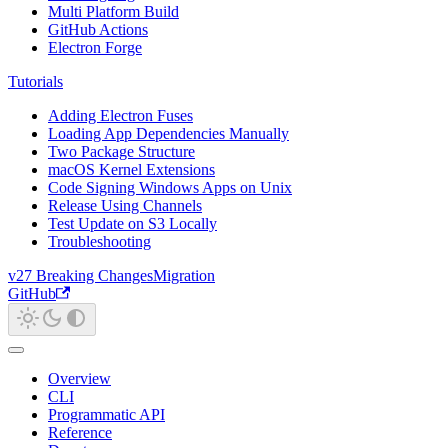
Multi Platform Build
GitHub Actions
Electron Forge
Tutorials
Adding Electron Fuses
Loading App Dependencies Manually
Two Package Structure
macOS Kernel Extensions
Code Signing Windows Apps on Unix
Release Using Channels
Test Update on S3 Locally
Troubleshooting
v27 Breaking Changes
Migration
GitHub
Overview
CLI
Programmatic API
Reference