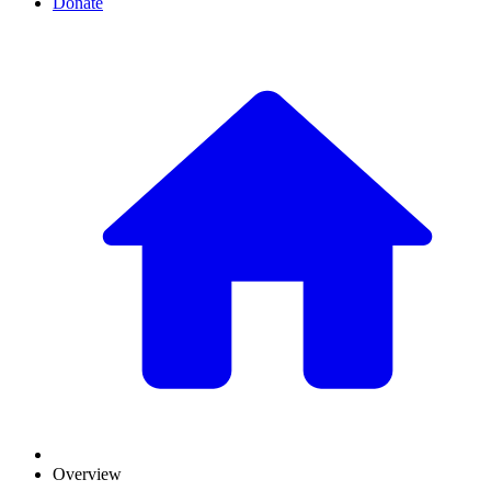
Donate
Overview